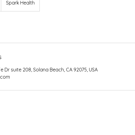
Spark Health
s
e Dr suite 208, Solana Beach, CA 92075, USA
.com