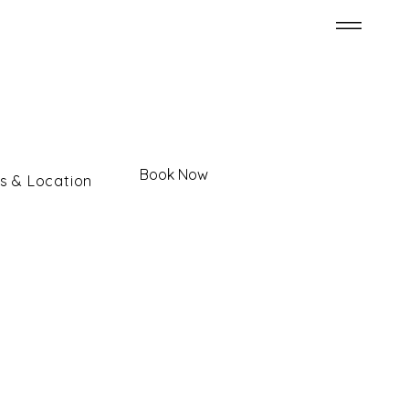
Book Now
s & Location