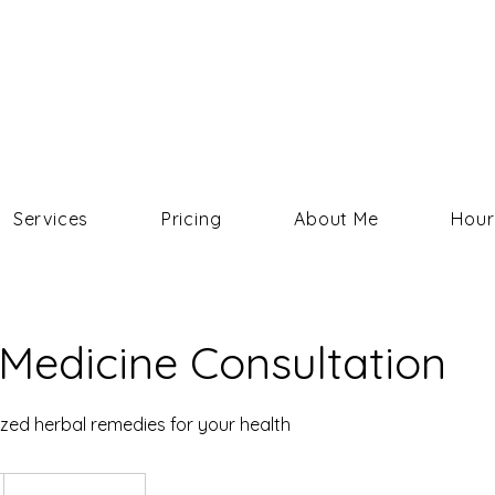
COURTNEY HELMS
Services
Pricing
About Me
Hour
Medicine Consultation
zed herbal remedies for your health