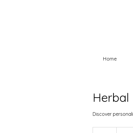
Home
Herbal 
Discover personali
30
US