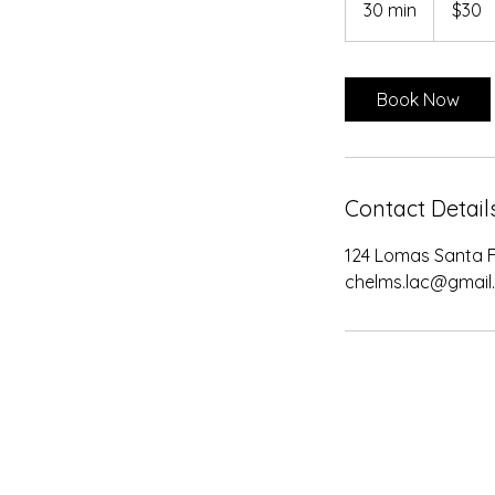
30 min
3
$30
dollars
0
m
i
Book Now
n
Contact Detail
124 Lomas Santa F
chelms.lac@gmail