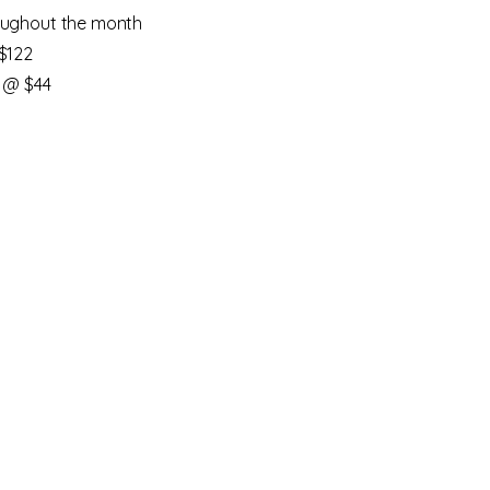
ughout the month
$122
 @ $44