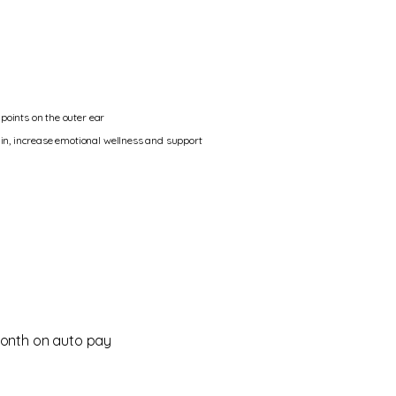
upoints on the outer ear
in, increase emotional wellness and support
onth on auto pay