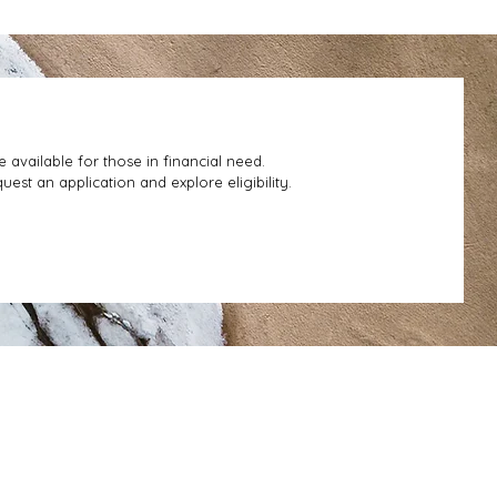
e available for those in financial need.
uest an application and explore eligibility.