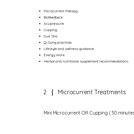
Microcurrent therapy
Biofeedback
Acupressure
Cupping
Gua Sha
Qi Gong practices
Lifestyle and wellness guidance
Energy Work
Herbal and nutritional supplement recommendations
2
Microcurrent Treatments
Mini Microcurrent OR Cupping ( 30 minutes