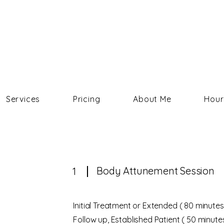
COURTNEY HELMS
Services
Pricing
About Me
Hour
Body Attunement Session
1
Initial Treatment or Extended ( 80 minutes
Follow up, Established Patient ( 50 minute