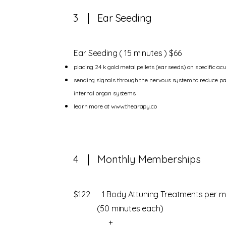
3
Ear Seeding
Ear Seeding ( 15 minutes ) $66
placing 24 k gold metal pellets (ear seeds) on specific ac
sending signals through the nervous system to reduce pa
internal organ systems
learn more at
www.thearapy.co
4
Monthly Memberships
$122 1 Body Attuning Treatments per m
(50 minutes each)
+