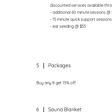
discounted services available thro
- additional 60 minute sessions @ 
- 15 minute quick support sessions
- ear seeding @ $33
5
Packages
​Buy any 8 get 15% off
6
Sauna Blanket