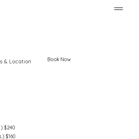
Book Now
s & Location
 ) $240
s ) $160