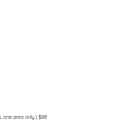
, one area only ) $88