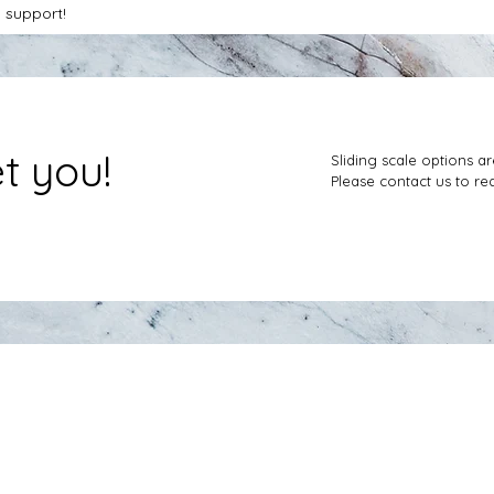
 support!
et you!
Sliding scale options ar
Please contact us to req