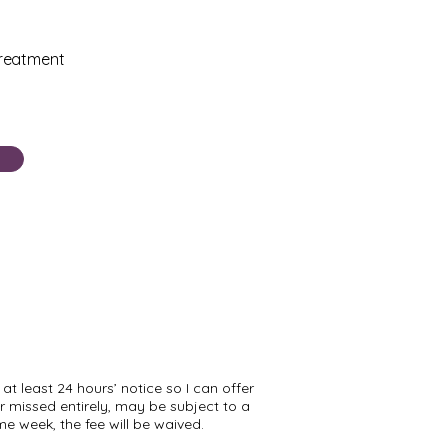
treatment
at least 24 hours’ notice so I can offer
 missed entirely, may be subject to a
me week, the fee will be waived.