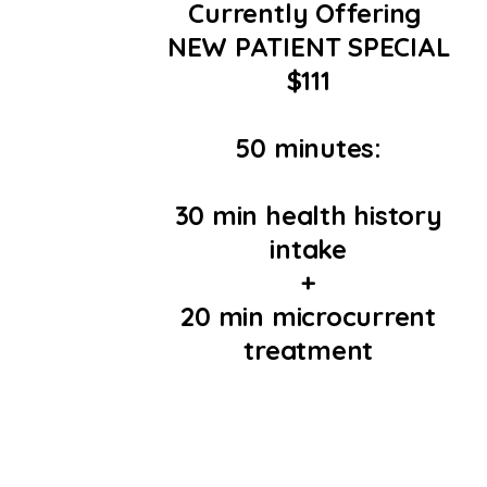
Currently Offering
NEW PATIENT SPECIAL
$111
50 minutes:
30 min health history
intake
+
20 min microcurrent
treatment