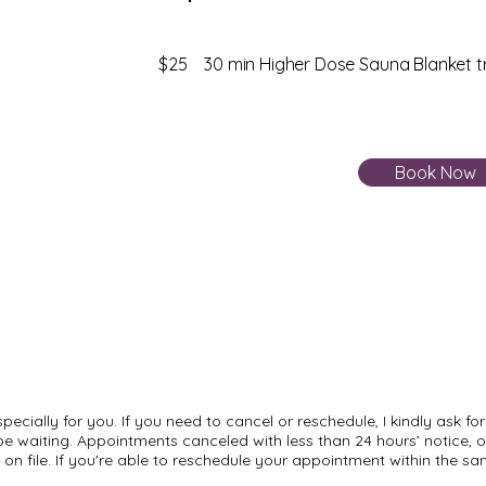
$25 30 min Higher Dose Sauna Blanket 
Book Now
cially for you. If you need to cancel or reschedule, I kindly ask for 
 waiting. Appointments canceled with less than 24 hours’ notice, or
on file. If you're able to reschedule your appointment within the sa