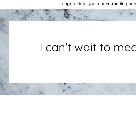
I appreciate your understanding and
I can't wait to me