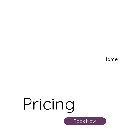
Home
Pricing
Book Now