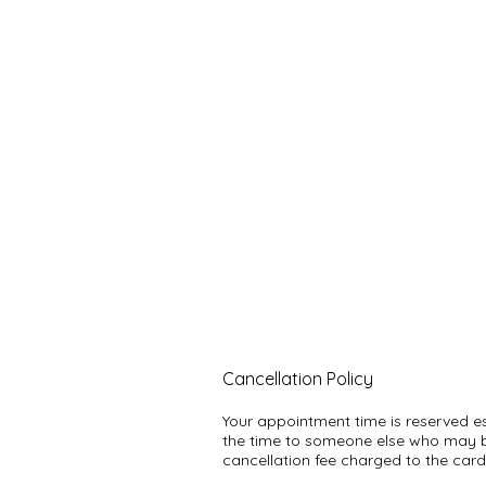
Cancellation Policy
Your appointment time is reserved espe
the time to someone else who may be
cancellation fee charged to the card 